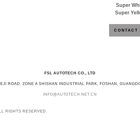
Super Whi
Super Yel
CONTACT
FSL AUTOTECH CO., LTD
KEJI ROAD. ZONE A SHISHAN INDUSTRIAL PARK, FOSHAN, GUANGD
INFO@AUTOTECH.NET.CN
ALL RIGHTS RESERVED.