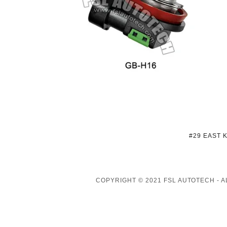
#29 EAST 
COPYRIGHT © 2021 FSL AUTOTECH - 