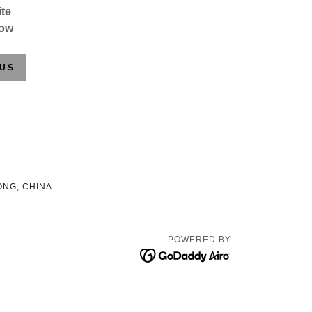
te
low
 US
ONG, CHINA
POWERED BY