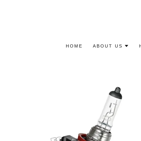
HOME
ABOUT US