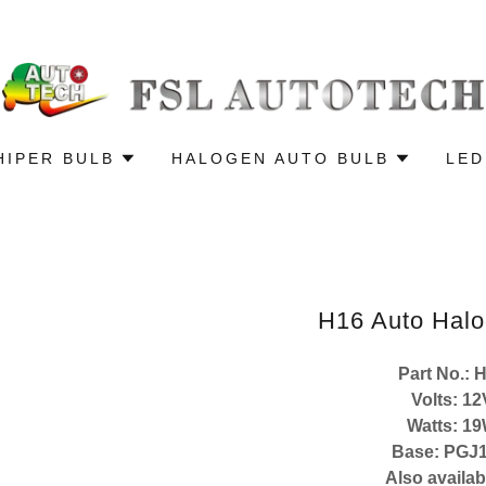
HIPER BULB
HALOGEN AUTO BULB
LED
H16 Auto Halo
Part No.: 
Volts: 12
Watts: 1
Base: PGJ1
Also availab