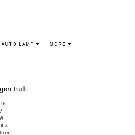
 AUTO LAMP
MORE
gen Bulb
H16
V
9W
9-3
le in